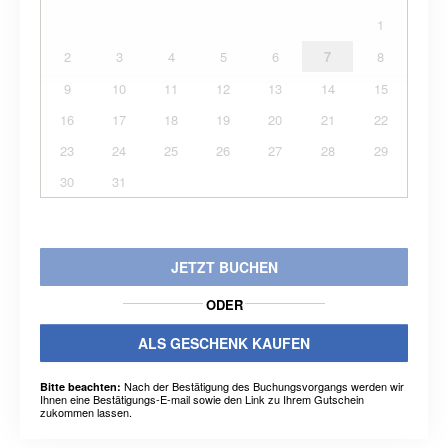
1
2
3
4
5
6
7
8
9
10
11
12
13
14
15
16
17
18
19
20
21
22
23
24
25
26
27
28
29
30
31
JETZT BUCHEN
ODER
ALS GESCHENK KAUFEN
Nach der Bestätigung des Buchungsvorgangs werden wir
Bitte beachten:
Ihnen eine Bestätigungs-E-mail sowie den Link zu Ihrem Gutschein
zukommen lassen.