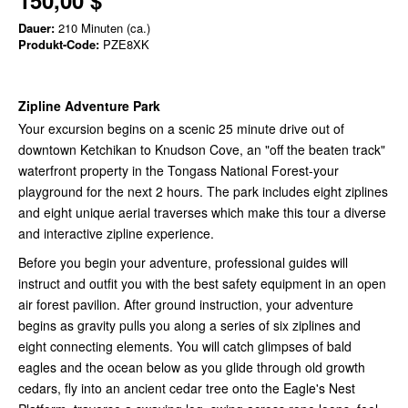
150,00 $
Dauer:
210 Minuten (ca.)
Produkt-Code:
PZE8XK
Zipline Adventure Park
Your excursion begins on a scenic 25 minute drive out of
downtown Ketchikan to Knudson Cove, an "off the beaten track"
waterfront property in the Tongass National Forest-your
playground for the next 2 hours. The park includes eight ziplines
and eight unique aerial traverses which make this tour a diverse
and interactive zipline experience.
Before you begin your adventure, professional guides will
instruct and outfit you with the best safety equipment in an open
air forest pavilion. After ground instruction, your adventure
begins as gravity pulls you along a series of six ziplines and
eight connecting elements. You will catch glimpses of bald
eagles and the ocean below as you glide through old growth
cedars, fly into an ancient cedar tree onto the Eagle's Nest