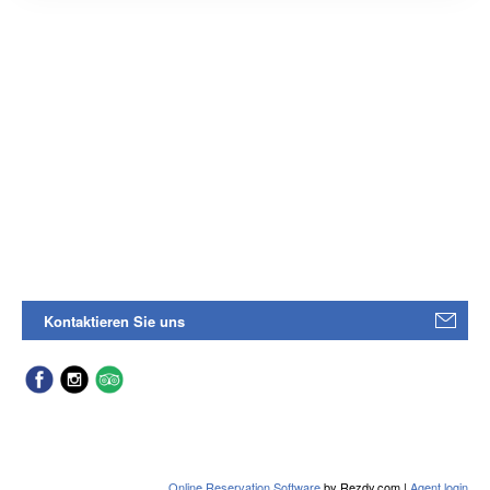
Kontaktieren Sie uns
Online Reservation Software
by Rezdy.com |
Agent login