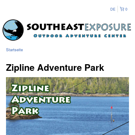
DE
0
Startseite
Zipline Adventure Park