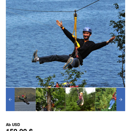
Ab
USD