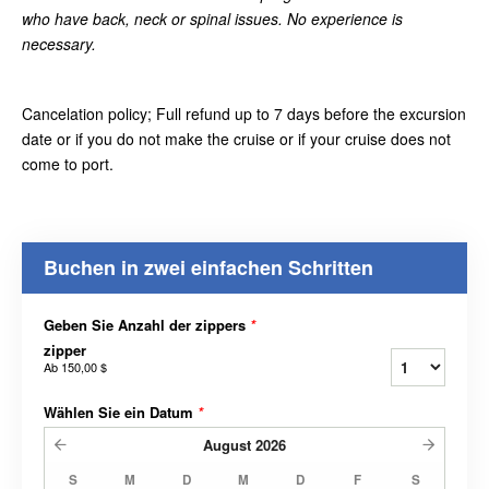
who have back, neck or spinal issues. No experience is
necessary.
Cancelation policy; Full refund up to 7 days before the excursion
date or if you do not make the cruise or if your cruise does not
come to port.
Buchen in zwei einfachen Schritten
Geben Sie Anzahl der zippers
*
zipper
Ab
150,00 $
Wählen Sie ein Datum
*
August
2026
S
M
D
M
D
F
S