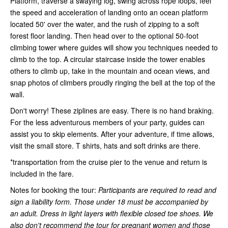
Platform, traverse a swaying log, swing across rope loops, feel
the speed and acceleration of landing onto an ocean platform
located 50' over the water, and the rush of zipping to a soft
forest floor landing. Then head over to the optional 50-foot
climbing tower where guides will show you techniques needed to
climb to the top. A circular staircase inside the tower enables
others to climb up, take in the mountain and ocean views, and
snap photos of climbers proudly ringing the bell at the top of the
wall.
Don't worry! These ziplines are easy. There is no hand braking.
For the less adventurous members of your party, guides can
assist you to skip elements. After your adventure, if time allows,
visit the small store. T shirts, hats and soft drinks are there.
*transportation from the cruise pier to the venue and return is
included in the fare.
Notes for booking the tour:
Participants are required to read and
sign a liability form. Those under 18 must be accompanied by
an adult. Dress in light layers with flexible closed toe shoes. We
also don't recommend the tour for pregnant women and those