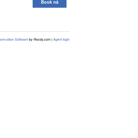
Book nå
servation Software
by Rezdy.com |
Agent login