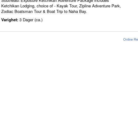
Southeast Exposure Ketchikan Adventure Package includes
Ketchikan Lodging, choice of - Kayak Tour, Zipline Adventure Park,
Zodiac Boatsman Tour & Boat Trip to Naha Bay.
Varighet:
3 Dager (ca.)
Online Re