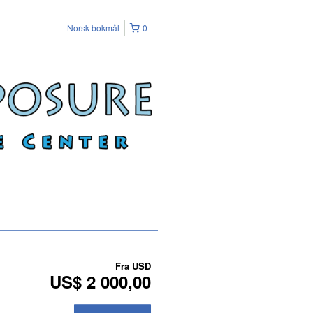
Norsk bokmål
0
Fra
USD
US$ 2 000,00