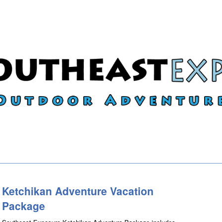
Ketchikan Adventure Vacation
Package