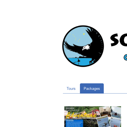
Tours
Packages