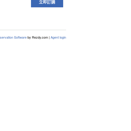
立即訂購
servation Software
by Rezdy.com |
Agent login