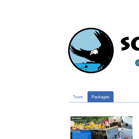
Tours
Packages