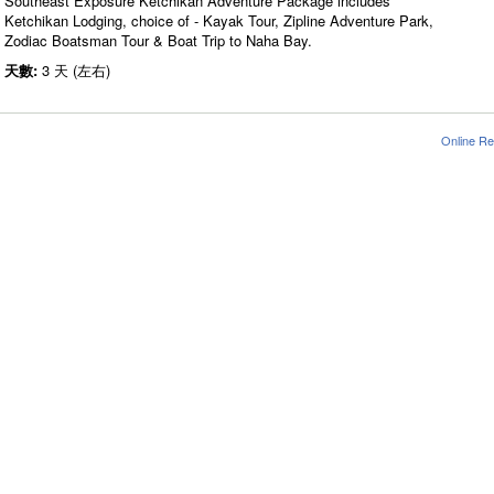
Southeast Exposure Ketchikan Adventure Package includes
Ketchikan Lodging, choice of - Kayak Tour, Zipline Adventure Park,
Zodiac Boatsman Tour & Boat Trip to Naha Bay.
天數:
3 天 (左右)
Online Re