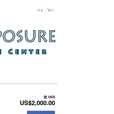
中文
0
從
USD
US$2,000.00