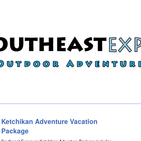
Ketchikan Adventure Vacation
Package